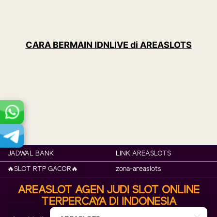
CARA BERMAIN IDNLIVE di AREASLOTS
JADWAL BANK
LINK AREASLOTS
🔥SLOT RTP GACOR🔥
zona-areaslots
AREASLOT AGEN JUDI SLOT ONLINE
TERPERCAYA DI INDONESIA