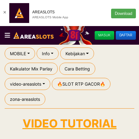
×
AREASLOTS
Download
AREASLOTS Mobile App
MASUK
DAFTAR
MOBILE
Info
Kebijakan
Kalkulator Mix Parlay
Cara Betting
video-areaslots
🔥SLOT RTP GACOR🔥
zona-areaslots
VIDEO TUTORIAL