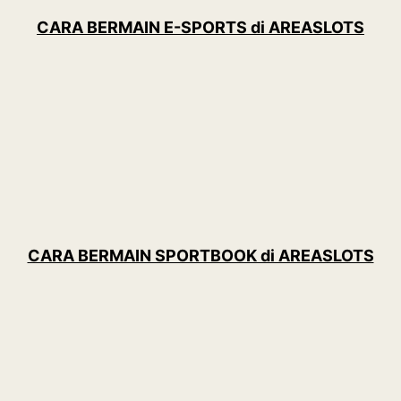
CARA BERMAIN E-SPORTS di AREASLOTS
CARA BERMAIN SPORTBOOK di AREASLOTS