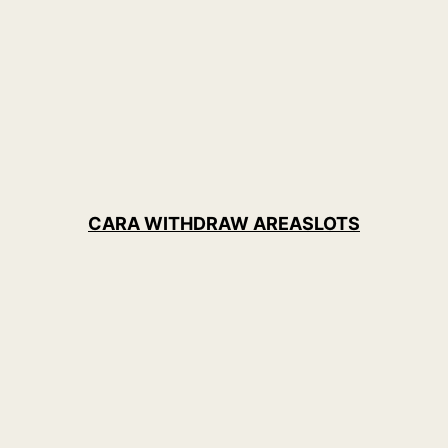
CARA WITHDRAW AREASLOTS