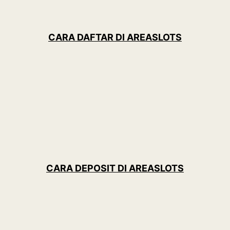
CARA DAFTAR DI AREASLOTS
CARA DEPOSIT DI AREASLOTS