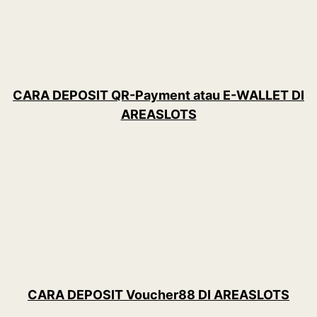
CARA DEPOSIT QR-Payment atau E-WALLET DI
AREASLOTS
CARA DEPOSIT Voucher88 DI AREASLOTS